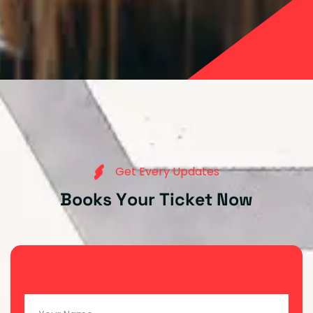
G
e
t
E
v
e
r
y
U
p
d
a
t
e
s
B
o
o
k
s
Y
o
u
r
T
i
c
k
e
t
N
o
w