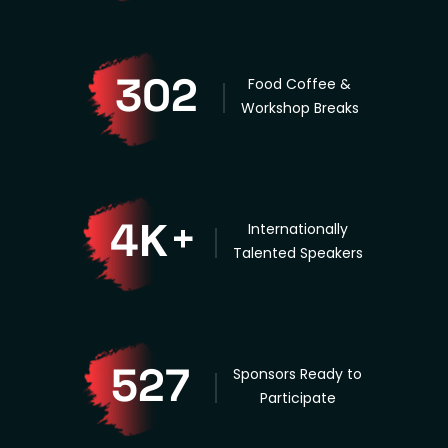
302
Food Coffee &
Workshop Breaks
K
4
+
Internationally
Talented Speakers
527
Sponsors Ready to
Participate