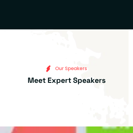
O
u
r
S
p
e
a
k
e
r
s
M
e
e
t
E
x
p
e
r
t
S
p
e
a
k
e
r
s