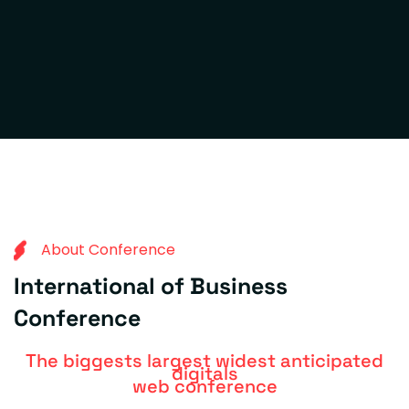
A
b
o
u
t
C
o
n
f
e
r
e
n
c
e
I
n
t
e
r
n
a
t
i
o
n
a
l
o
f
B
u
s
i
n
e
s
s
C
o
n
f
e
r
e
n
c
e
The biggests largest widest anticipated
digitals
web conference