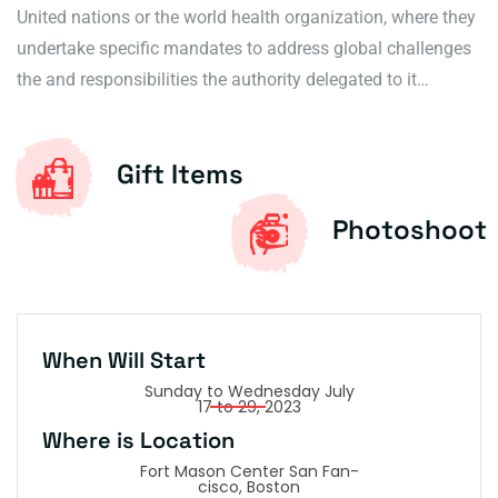
United nations or the world health organization, where they
undertake specific mandates to address global challenges
the and responsibilities the authority delegated to it…
Gift Items
Photoshoot
W
h
e
n
W
i
l
l
S
t
a
r
t
Sunday to Wednesday July
17 to 29, 2023
W
h
e
r
e
i
s
L
o
c
a
t
i
o
n
Fort Mason Center San Fan-
cisco, Boston