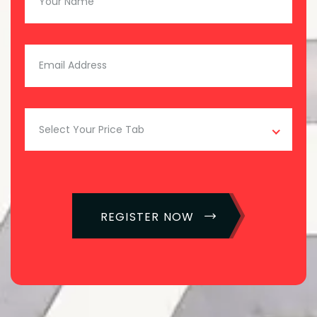
Select Your Price Tab
REGISTER NOW