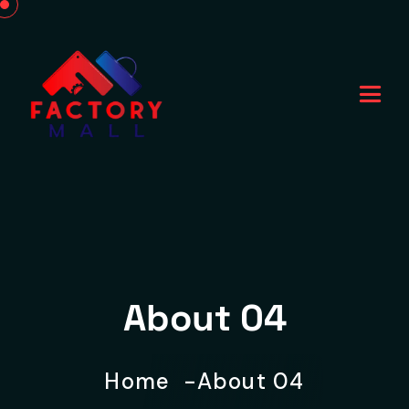
About 04
Home
About 04