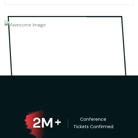
M
2
+
Conference
Tickets Confirmed