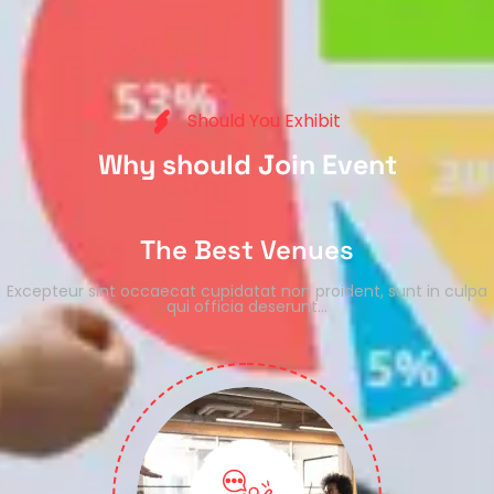
S
h
o
u
l
d
Y
o
u
E
x
h
i
b
i
t
W
h
y
s
h
o
u
l
d
J
o
i
n
E
v
e
n
t
The Best Venues
Excepteur sint occaecat cupidatat non proident, sunt in culpa
qui officia deserunt…