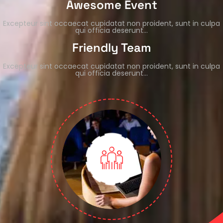
Awesome Event
Excepteur sint occaecat cupidatat non proident, sunt in culpa
qui officia deserunt…
Friendly Team
Excepteur sint occaecat cupidatat non proident, sunt in culpa
qui officia deserunt…