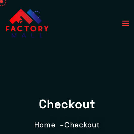
Checkout
Home
Checkout