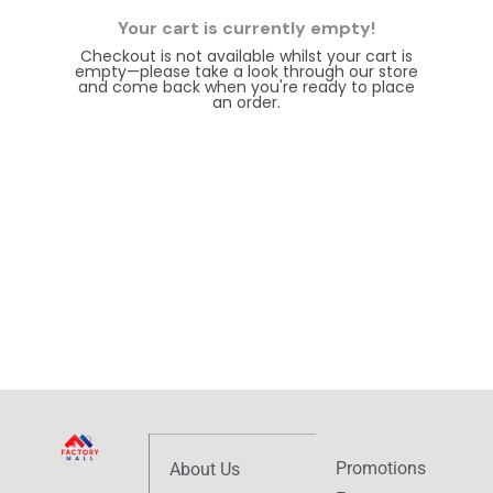
Your cart is currently empty!
Checkout is not available whilst your cart is
empty—please take a look through our store
and come back when you're ready to place
an order.
Browse store
Promotions
About Us