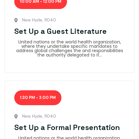
10:00 AM - 12:00 PM
New Hyde, 11040
Set Up a Guest Literature
United nations or the world health organization,
where they undertake specific mandates to
address global challenges the and responsibilities
the authority delegated to it...
1:30 PM - 3:00 PM
New Hyde, 11040
Set Up a Formal Presentation
United nations or the world health organization,