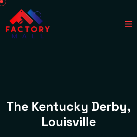
The Kentucky Derby,
Louisville