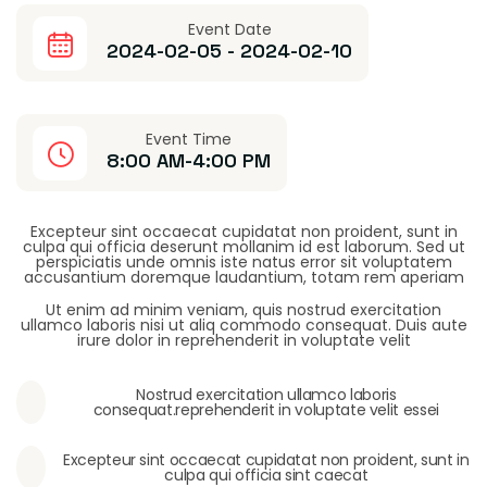
Event Date
2024-02-05 - 2024-02-10
Event Time
8:00 AM-4:00 PM
Excepteur sint occaecat cupidatat non proident, sunt in
culpa qui officia deserunt mollanim id est laborum. Sed ut
perspiciatis unde omnis iste natus error sit voluptatem
accusantium doremque laudantium, totam rem aperiam
Ut enim ad minim veniam, quis nostrud exercitation
ullamco laboris nisi ut aliq commodo consequat. Duis aute
irure dolor in reprehenderit in voluptate velit
Nostrud exercitation ullamco laboris
consequat.reprehenderit in voluptate velit essei
Excepteur sint occaecat cupidatat non proident, sunt in
culpa qui officia sint caecat