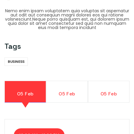
Nemo enim ipsam voluptatem quia voluptas sit aspernatur
aut odit aut consequun magni dolores eos qui ratione
volsnesciunt.Neque porro quisquam est, qui dolorem ipsum
quia dolor sit amet consectetur sed quia non numquam
eius modi tempora incidunt
Tags
BUSINESS
05 Feb
05 Feb
05 Feb