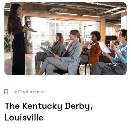
In:
Conferences
The Kentucky Derby,
Louisville