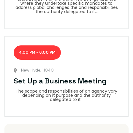
where they undertake specific mandates to
address global challenges the and responsibilities
the authority delegated to it...
4:00 PM - 6:00 PM
New Hyde, 11040
Set Up a Business Meeting
The scope and responsibilities of an agency vary
depending on it purpose and the authority
delegated to it...