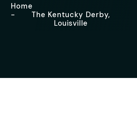
Home
The Kentucky Derby,
Louisville