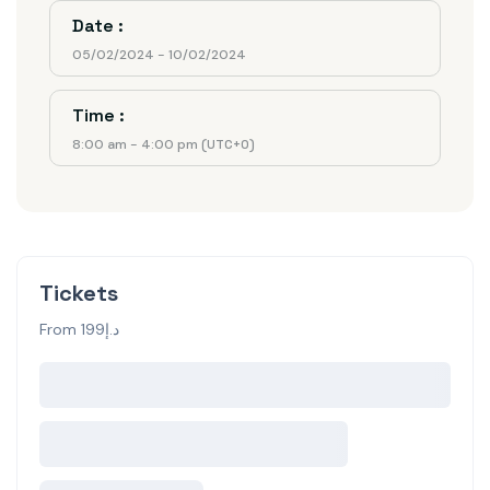
Date :
05/02/2024 - 10/02/2024
Time :
8:00 am - 4:00 pm
(UTC+0)
Tickets
From د.إ199