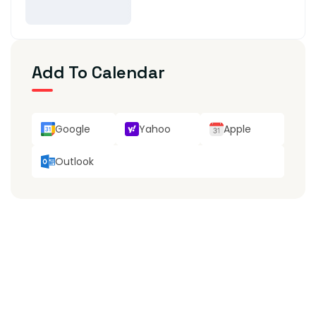
Add To Calendar
Google
Yahoo
Apple
Outlook