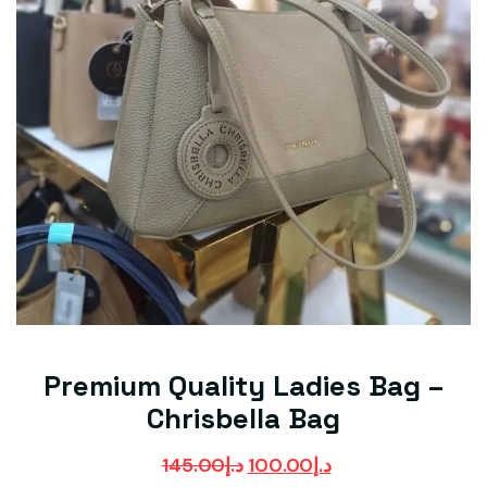
Premium Quality Ladies Bag –
Chrisbella Bag
145.00
د.إ
100.00
د.إ