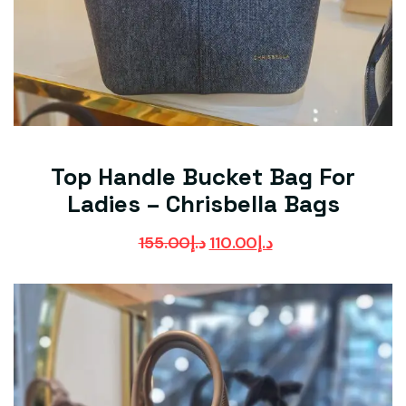
Top Handle Bucket Bag For
Ladies – Chrisbella Bags
155.00
د.إ
110.00
د.إ