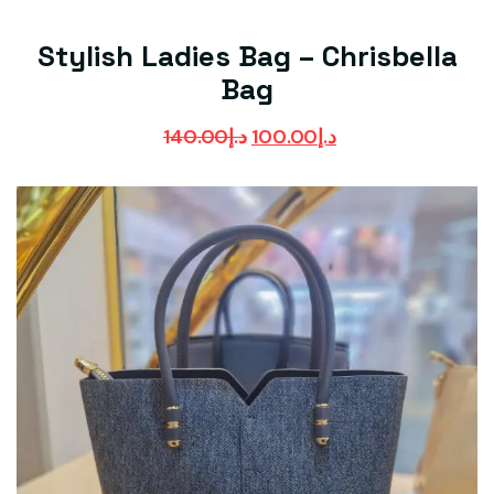
Stylish Ladies Bag – Chrisbella
Bag
140.00
د.إ
100.00
د.إ