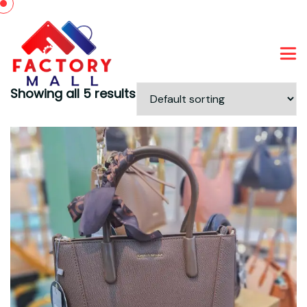
Showing all 5 results