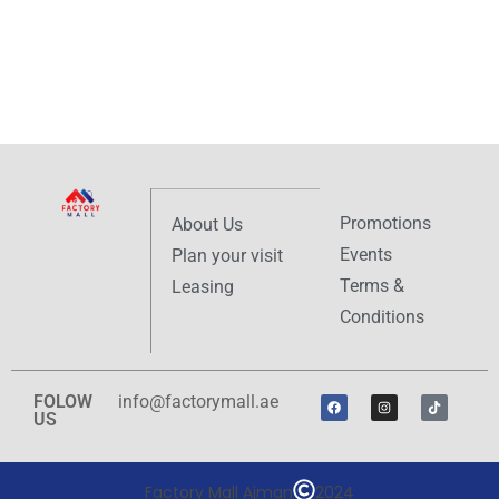
Promotions
About Us
Events
Plan your visit
Terms &
Leasing
Conditions
FOLOW
info@factorymall.ae
US
Factory Mall Ajman
2024