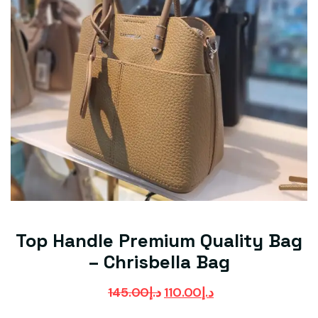
Top Handle Premium Quality Bag
– Chrisbella Bag
145.00
د.إ
110.00
د.إ