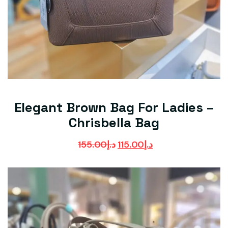
Elegant Brown Bag For Ladies –
Chrisbella Bag
155.00
د.إ
115.00
د.إ