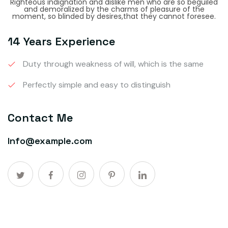
Righteous indignation and dislike men who are so beguiled
and demoralized by the charms of pleasure of the
moment, so blinded by desires,that they cannot foresee.
14 Years Experience
Duty through weakness of will, which is the same
Perfectly simple and easy to distinguish
Contact Me
Info@example.com