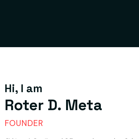
Hi, I am
Roter D. Meta
FOUNDER