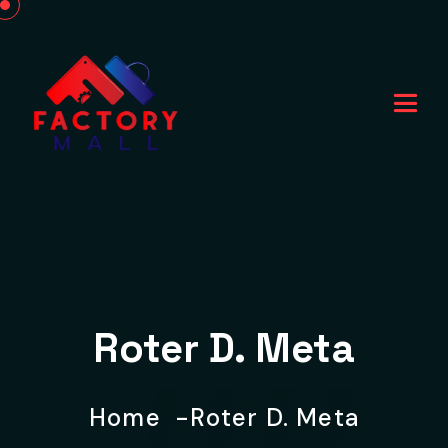
Roter D. Meta
Home
Roter D. Meta