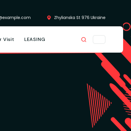
o@example.com
Zhylianska St 976 Ukraine
r Visit
LEASING