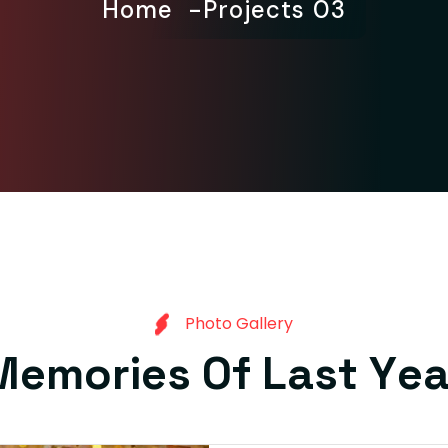
Home
Projects 03
P
h
o
t
o
G
a
l
l
e
r
y
M
e
m
o
r
i
e
s
O
f
L
a
s
t
Y
e