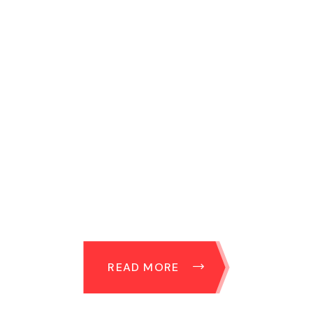
READ MORE