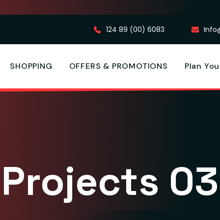
124 89 (00) 6083
Inf
SHOPPING
OFFERS & PROMOTIONS
Plan You
Projects 03