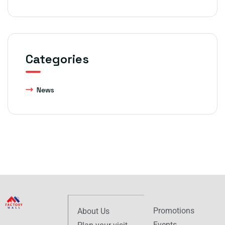
Categories
News
Promotions
About Us
Events