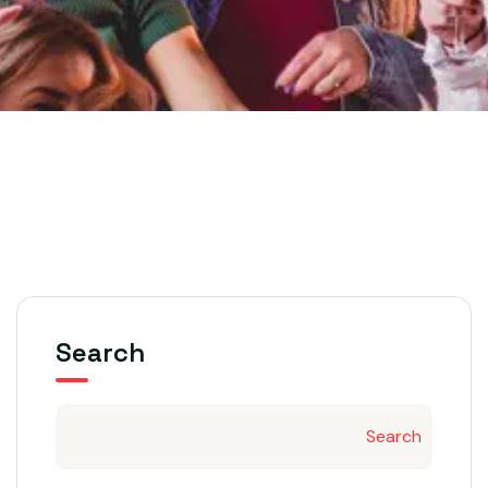
Search
Search