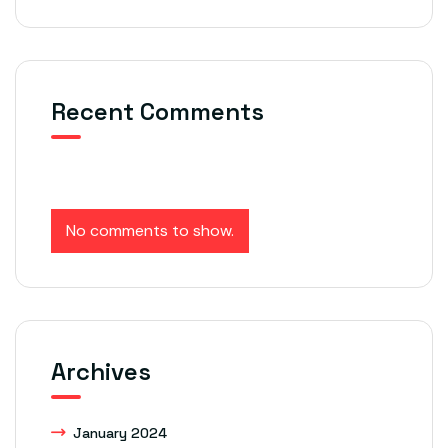
Recent Comments
No comments to show.
Archives
January 2024