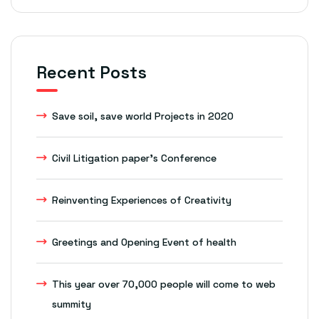
Recent Posts
Save soil, save world Projects in 2020
Civil Litigation paper’s Conference
Reinventing Experiences of Creativity
Greetings and Opening Event of health
This year over 70,000 people will come to web
summity