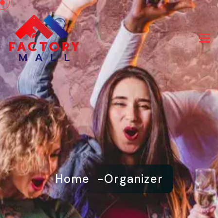
Home
Organizer