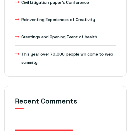
Civil Litigation paper’s Conference
Reinventing Experiences of Creativity
Greetings and Opening Event of health
This year over 70,000 people will come to web
summity
Recent Comments