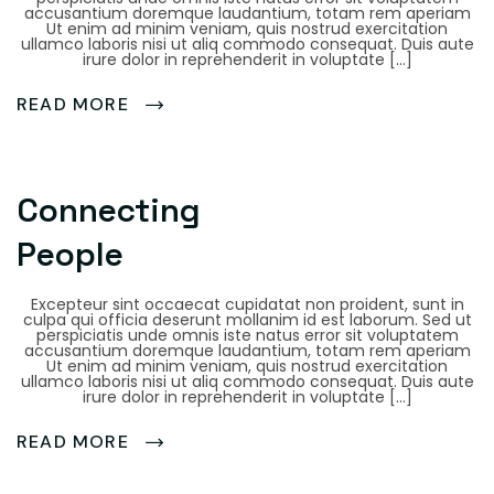
accusantium doremque laudantium, totam rem aperiam
Ut enim ad minim veniam, quis nostrud exercitation
ullamco laboris nisi ut aliq commodo consequat. Duis aute
irure dolor in reprehenderit in voluptate […]
READ MORE
Connecting
People
Excepteur sint occaecat cupidatat non proident, sunt in
culpa qui officia deserunt mollanim id est laborum. Sed ut
perspiciatis unde omnis iste natus error sit voluptatem
accusantium doremque laudantium, totam rem aperiam
Ut enim ad minim veniam, quis nostrud exercitation
ullamco laboris nisi ut aliq commodo consequat. Duis aute
irure dolor in reprehenderit in voluptate […]
READ MORE