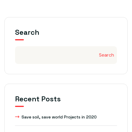
Search
Search
Recent Posts
Save soil, save world Projects in 2020