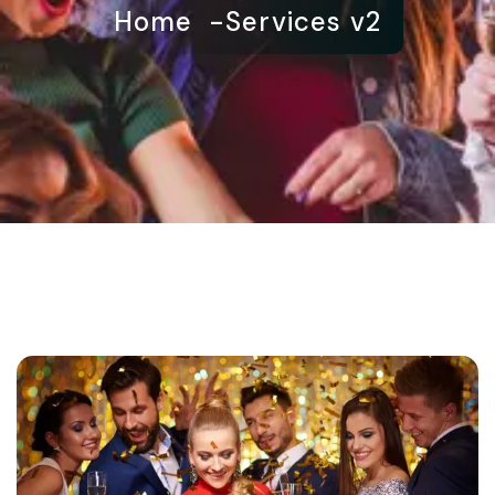
Home
Services v2