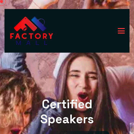
Certified
Speakers