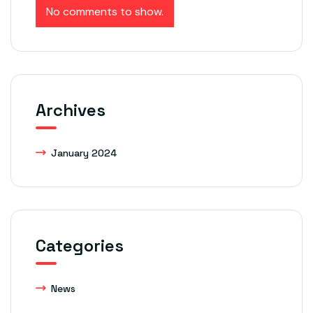
No comments to show.
Archives
January 2024
Categories
News