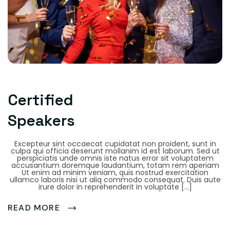
Certified
Speakers
Excepteur sint occaecat cupidatat non proident, sunt in
culpa qui officia deserunt mollanim id est laborum. Sed ut
perspiciatis unde omnis iste natus error sit voluptatem
accusantium doremque laudantium, totam rem aperiam
Ut enim ad minim veniam, quis nostrud exercitation
ullamco laboris nisi ut aliq commodo consequat. Duis aute
irure dolor in reprehenderit in voluptate […]
READ MORE