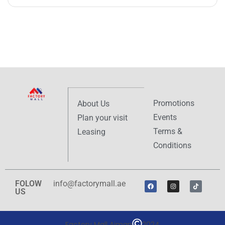
Promotions
About Us
Events
Plan your visit
Terms &
Leasing
Conditions
FOLOW
info@factorymall.ae
US
Factory Mall Ajman
2024