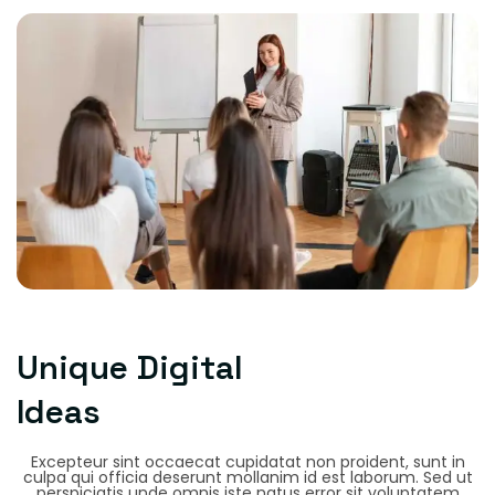
Unique Digital
Ideas
Excepteur sint occaecat cupidatat non proident, sunt in
culpa qui officia deserunt mollanim id est laborum. Sed ut
perspiciatis unde omnis iste natus error sit voluptatem